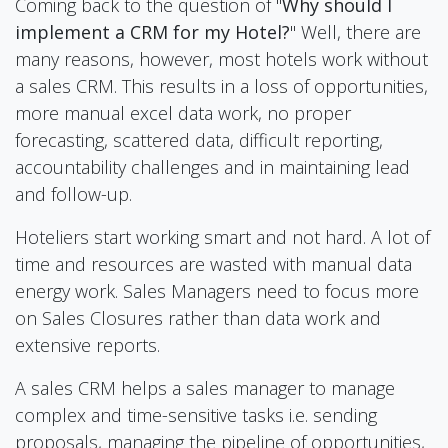
Coming back to the question of "
Why should I
implement a CRM for my Hotel?
" Well, there are
many reasons, however, most hotels work without
a sales CRM. This results in a loss of opportunities,
more manual excel data work, no proper
forecasting, scattered data, difficult reporting,
accountability challenges and in maintaining lead
and follow-up.
Hoteliers start working smart and not hard. A lot of
time and resources are wasted with manual data
energy work. Sales Managers need to focus more
on Sales Closures rather than data work and
extensive reports.
A sales CRM helps a sales manager to manage
complex and time-sensitive tasks i.e. sending
proposals, managing the pipeline of opportunities,