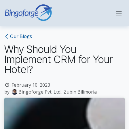
Skip to Content
Our Blogs
Why Should You
Implement CRM for Your
Hotel?
February 10, 2023
by
Bingoforge Pvt. Ltd., Zubin Bilimoria