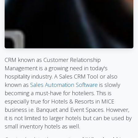
CRM known as Customer Relationship
Management is a growing need in today's
hospitality industry. A Sales CRM Tool or also
known as
Sales Automation Software
is slowly
becoming a must-have for hoteliers. This is
especially true for Hotels & Resorts in MICE
business i.e. Banquet and Event Spaces. However,
it is not limited to larger hotels but can be used by
small inventory hotels as well.