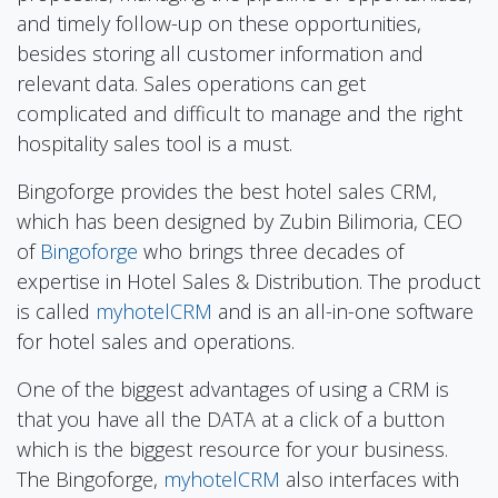
and timely follow-up on these opportunities,
besides storing all customer information and
relevant data. Sales operations can get
complicated and difficult to manage and the right
hospitality sales tool is a must.
Bingoforge provides the best hotel sales CRM,
which has been designed by Zubin Bilimoria, CEO
of
Bingoforge
who brings three decades of
expertise in Hotel Sales & Distribution. The product
is called
myhotelCRM
and is an all-in-one software
for hotel sales and operations.
One of the biggest advantages of using a CRM is
that you have all the DATA at a click of a button
which is the biggest resource for your business.
The Bingoforge,
myhotelCRM
also interfaces with