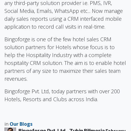
any third-party solution provider i.e. PMS, IVR,
Social Media, Emails, WhatsApp etc... Now manage
daily sales reports using a CRM interfaced mobile
application to record call visits in real-time.
Bingoforge is one of the few hotel sales CRM
solution partners for Hotels whose focus is to
help the Hospitality Industry with a complete
hospitality CRM solution. The aim is to enable hotel
partners of any size to maximize their sales team
revenues.
Bingoforge Pvt. Ltd, today partners with over 200
Hotels, Resorts and Clubs across India.
in
Our Blogs
Bingoforge Pvt. Ltd., Zubin Bilimoria