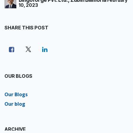
February
10, 2023
SHARE THIS POST
OUR BLOGS
Our Blogs
Our blog
ARCHIVE