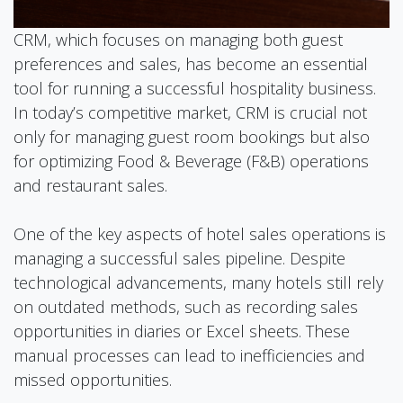
CRM, which focuses on managing both guest
preferences and sales, has become an essential
tool for running a successful hospitality business.
In today’s competitive market, CRM is crucial not
only for managing guest room bookings but also
for optimizing Food & Beverage (F&B) operations
and restaurant sales.
One of the key aspects of hotel sales operations is
managing a successful sales pipeline. Despite
technological advancements, many hotels still rely
on outdated methods, such as recording sales
opportunities in diaries or Excel sheets. These
manual processes can lead to inefficiencies and
missed opportunities.