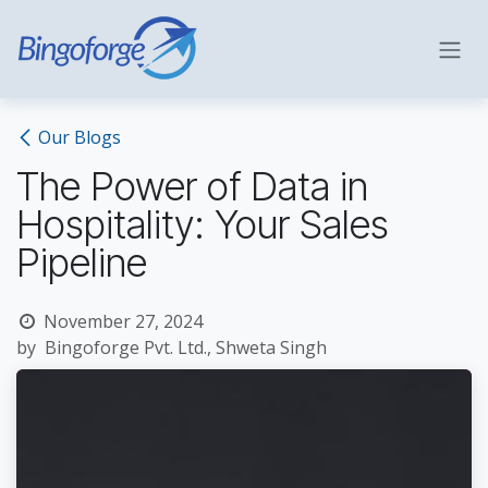
Skip to Content
Our Blogs
The Power of Data in
Hospitality: Your Sales
Pipeline
November 27, 2024
by
Bingoforge Pvt. Ltd., Shweta Singh