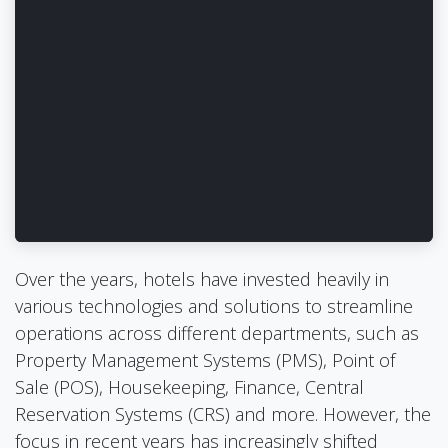
Over the years, hotels have invested heavily in
various technologies and solutions to streamline
operations across different departments, such as
Property Management Systems (PMS), Point of
Sale (POS), Housekeeping, Finance, Central
Reservation Systems (CRS) and more. However, the
focus in recent years has increasingly shifted