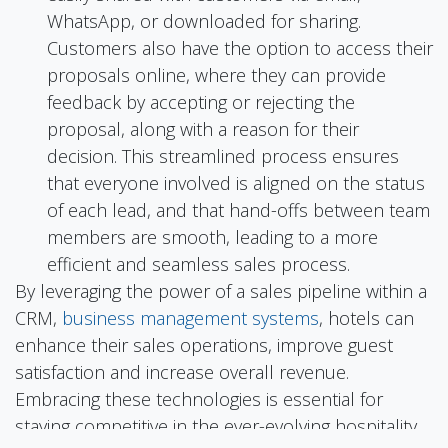
WhatsApp, or downloaded for sharing.
Customers also have the option to access their
proposals online, where they can provide
feedback by accepting or rejecting the
proposal, along with a reason for their
decision. This streamlined process ensures
that everyone involved is aligned on the status
of each lead, and that hand-offs between team
members are smooth, leading to a more
efficient and seamless sales process.
By leveraging the power of a sales pipeline within a
CRM,
business management systems
, hotels can
enhance their sales operations, improve guest
satisfaction and increase overall revenue.
Embracing these technologies is essential for
staying competitive in the ever-evolving hospitality