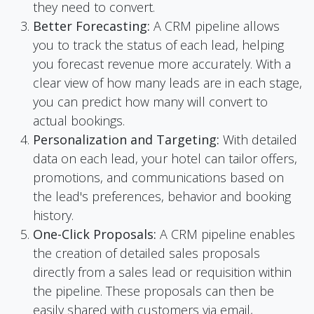
they need to convert.
Better Forecasting:
A CRM pipeline allows
you to track the status of each lead, helping
you forecast revenue more accurately. With a
clear view of how many leads are in each stage,
you can predict how many will convert to
actual bookings.
Personalization and Targeting:
With detailed
data on each lead, your hotel can tailor offers,
promotions, and communications based on
the lead's preferences, behavior and booking
history.
One-Click Proposals:
A CRM pipeline enables
the creation of detailed sales proposals
directly from a sales lead or requisition within
the pipeline. These proposals can then be
easily shared with customers via email,