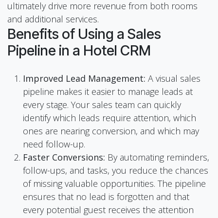
ultimately drive more revenue from both rooms
and additional services.
Benefits of Using a Sales
Pipeline in a Hotel CRM
Improved Lead Management:
A visual sales
pipeline makes it easier to manage leads at
every stage. Your sales team can quickly
identify which leads require attention, which
ones are nearing conversion, and which may
need follow-up.
Faster Conversions:
By automating reminders,
follow-ups, and tasks, you reduce the chances
of missing valuable opportunities. The pipeline
ensures that no lead is forgotten and that
every potential guest receives the attention