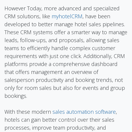
However Today, more advanced and specialized
CRM solutions, like
myhotelCRM
, have been
developed to better manage hotel sales pipelines.
These CRM systems offer a smarter way to manage
leads, follow-ups, and proposals, allowing sales
teams to efficiently handle complex customer
requirements with just one click. Additionally, CRM
platforms provide a comprehensive dashboard
that offers management an overview of
salesperson productivity and booking trends, not
only for room sales but also for events and group
bookings.
With these modern
sales automation software
,
hotels can gain better control over their sales
processes, improve team productivity, and