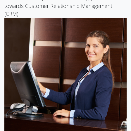
towards Customer Relationship Management
(CRM).