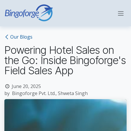
Skip to Content
Our Blogs
Powering Hotel Sales on
the Go: Inside Bingoforge's
Field Sales App
June 20, 2025
by
Bingoforge Pvt. Ltd., Shweta Singh