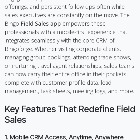
offerings, and persistent follow ups often while
sales executives are constantly on the move. The
Bingo
Field Sales app
empowers these
professionals with a mobile-first experience that
integrates seamlessly with the core CRM of
Bingoforge. Whether visiting corporate clients,
managing group bookings, attending trade shows,
or nurturing travel agent relationships, sales teams
can now carry their entire office in their pockets
complete with customer profile data, lead
management, task sheets, meeting logs, and more.
Key Features That Redefine Field
Sales
1. Mobile CRM Access, Anytime, Anywhere