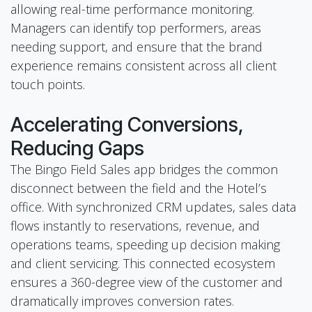
allowing real-time performance monitoring.
Managers can identify top performers, areas
needing support, and ensure that the brand
experience remains consistent across all client
touch points.
Accelerating Conversions,
Reducing Gaps
The Bingo Field Sales app bridges the common
disconnect between the field and the Hotel’s
office. With synchronized CRM updates, sales data
flows instantly to reservations, revenue, and
operations teams, speeding up decision making
and client servicing. This connected ecosystem
ensures a 360-degree view of the customer and
dramatically improves conversion rates.