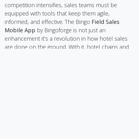
competition intensifies, sales teams must be
equipped with tools that keep them agile,
informed, and effective. The Bingo
Field Sales
Mobile App
by Bingoforge is not just an
enhancement it’s a revolution in how hotel sales
are done on the ground. With it, hotel chains and
independent properties alike can unlock new
levels of efficiency, accountability, and growth.
Sana Mistri
in
Our Blogs
Bingoforge Pvt. Ltd., Shweta Singh
June 20, 2025
SHARE THIS POST