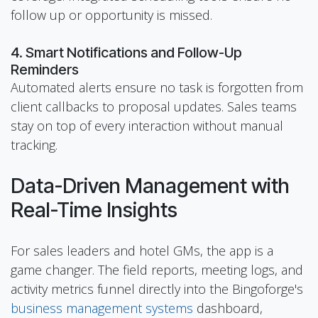
follow up or opportunity is missed.
4. Smart Notifications and Follow-Up
Reminders
Automated alerts ensure no task is forgotten from
client callbacks to proposal updates. Sales teams
stay on top of every interaction without manual
tracking.
Data-Driven Management with
Real-Time Insights
For sales leaders and hotel GMs, the app is a
game changer. The field reports, meeting logs, and
activity metrics funnel directly into the Bingoforge's
business management systems
dashboard,