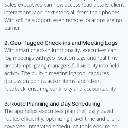
Sales executives can now access lead details, client
interactions, and next steps all from their phones.
With offline support, even remote locations are no
barrier.
2. Geo-Tagged Check-ins and Meeting Logs
With smart check-in functionality, executives can
log meetings with geo location tags and real time
timestamps, giving managers full visibility into field
activity. The built-in meeting log tool captures
discussion points, action items, and client
feedback, ensuring continuity and accountability.
3. Route Planning and Day Scheduling
The app helps executives plan their daily travel
routes efficiently, optimizing travel time and client
coverage. Integrated scheduling tools ensure no