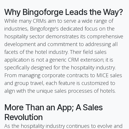
Why Bingoforge Leads the Way?
While many CRMs aim to serve a wide range of
industries, Bingoforge's dedicated focus on the
hospitality sector demonstrates its comprehensive
development and commitment to addressing all
facets of the hotel industry. Their field sales
application is not a generic CRM extension; it is
specifically designed for the hospitality industry.
From managing corporate contracts to MICE sales
and group travel, each feature is customized to
align with the unique sales processes of hotels.
More Than an App; A Sales
Revolution
As the hospitality industry continues to evolve and