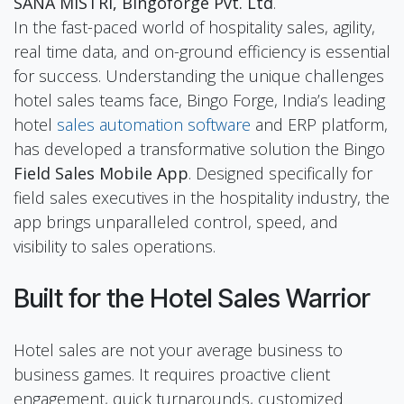
SANA MISTRI, Bingoforge Pvt. Ltd
.
In the fast-paced world of hospitality sales, agility,
real time data, and on-ground efficiency is essential
for success. Understanding the unique challenges
hotel sales teams face, Bingo Forge, India’s leading
hotel
sales automation software
and ERP platform,
has developed a transformative solution the Bingo
Field Sales Mobile App
. Designed specifically for
field sales executives in the hospitality industry, the
app brings unparalleled control, speed, and
visibility to sales operations.
Built for the Hotel Sales Warrior
Hotel sales are not your average business to
business games. It requires proactive client
engagement, quick turnarounds, customized