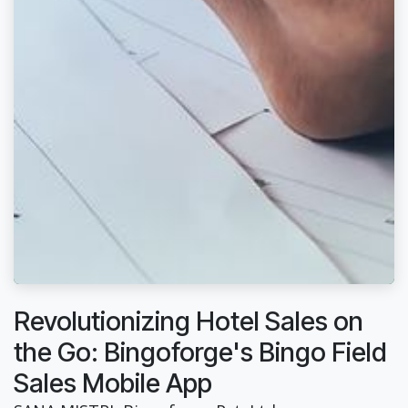
Revolutionizing Hotel Sales on
the Go: Bingoforge's Bingo Field
Sales Mobile App